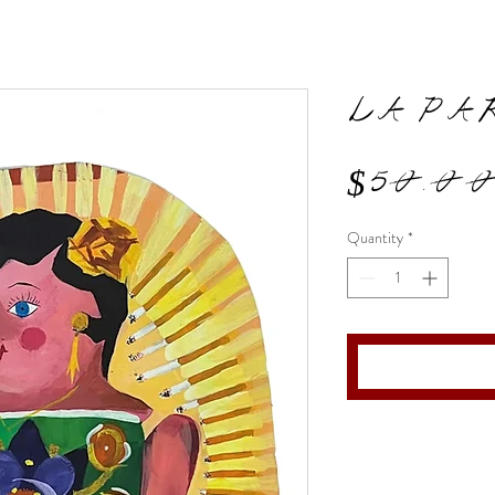
LA PA
$50.0
Quantity
*