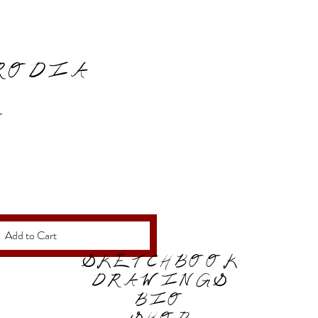
RODIA
Price
0
Add to Cart
SKETCHBOOK
DRAWINGS
BIO