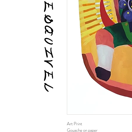
DESTINY ESQUIVEL
Art Print
Gouache on paper